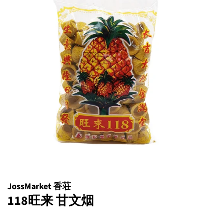
JossMarket 香荘
118旺来 甘文烟