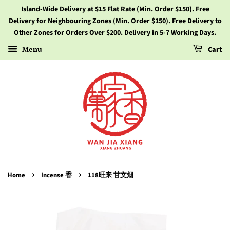
Island-Wide Delivery at $15 Flat Rate (Min. Order $150). Free
Delivery for Neighbouring Zones (Min. Order $150). Free Delivery to
Other Zones for Orders Over $200. Delivery in 5-7 Working Days.
Menu
Cart
›
›
Home
Incense 香
118旺来 甘文烟