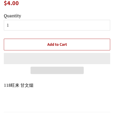
Regular
Sale
$4.00
price
price
Quantity
Add to Cart
118旺来 甘文烟