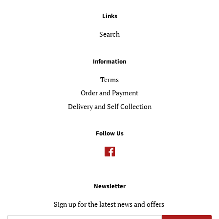
Links
Search
Information
Terms
Order and Payment
Delivery and Self Collection
Follow Us
Facebook
Newsletter
Sign up for the latest news and offers