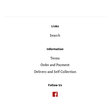
Links
Search
Information
Terms
Order and Payment
Delivery and Self Collection
Follow Us
Facebook