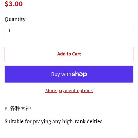
Regular
Sale
$3.00
price
price
Quantity
Add to Cart
More payment options
拜各种大神
Suitable for praying any high-rank deities