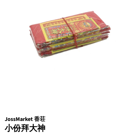
JossMarket 香荘
小份拜大神