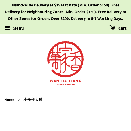
Island-Wide Delivery at $15 Flat Rate (Min. Order $150). Free
Delivery for Neighbouring Zones (Min. Order $150). Free Delivery to
Other Zones for Orders Over $200. Delivery in 5-7 Working Days.
Menu
Cart
›
Home
小份拜大神