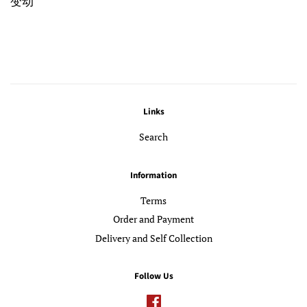
变动
Links
Search
Information
Terms
Order and Payment
Delivery and Self Collection
Follow Us
Facebook