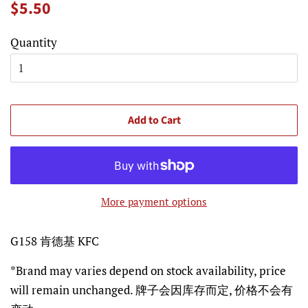
Regular
Sale
$5.50
price
price
Quantity
Add to Cart
More payment options
G158 肯德基 KFC
*Brand may varies depend on stock availability, price
will remain unchanged. 牌子会因库存而定, 价格不会有