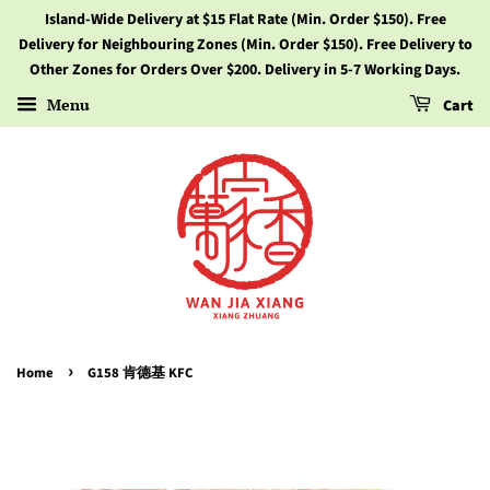
Island-Wide Delivery at $15 Flat Rate (Min. Order $150). Free
Delivery for Neighbouring Zones (Min. Order $150). Free Delivery to
Other Zones for Orders Over $200. Delivery in 5-7 Working Days.
Menu
Cart
›
Home
G158 肯德基 KFC