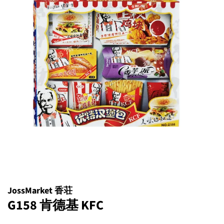
JossMarket 香荘
G158 肯德基 KFC